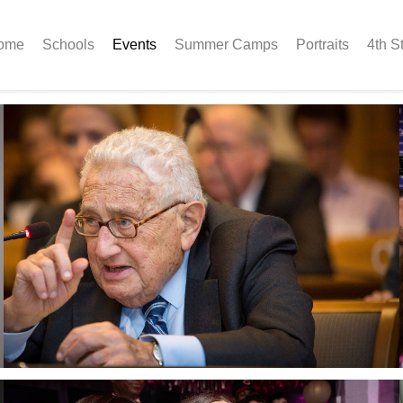
ome
Schools
Events
Summer Camps
Portraits
4th S