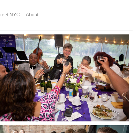
treet NYC
About